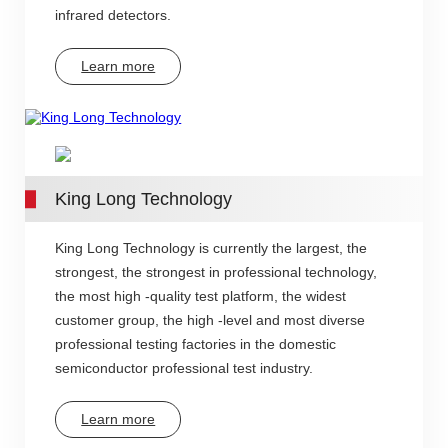
infrared detectors.
Learn more
King Long Technology
King Long Technology is currently the largest, the
strongest, the strongest in professional technology,
the most high -quality test platform, the widest
customer group, the high -level and most diverse
professional testing factories in the domestic
semiconductor professional test industry.
Learn more