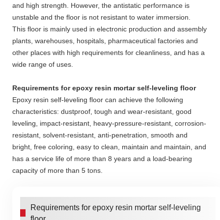
and high strength. However, the antistatic performance is
unstable and the floor is not resistant to water immersion.
This floor is mainly used in electronic production and assembly
plants, warehouses, hospitals, pharmaceutical factories and
other places with high requirements for cleanliness, and has a
wide range of uses.
Requirements for epoxy resin mortar self-leveling floor
Epoxy resin self-leveling floor can achieve the following
characteristics: dustproof, tough and wear-resistant, good
leveling, impact-resistant, heavy-pressure-resistant, corrosion-
resistant, solvent-resistant, anti-penetration, smooth and
bright, free coloring, easy to clean, maintain and maintain, and
has a service life of more than 8 years and a load-bearing
capacity of more than 5 tons.
Requirements for epoxy resin mortar self-leveling
floor