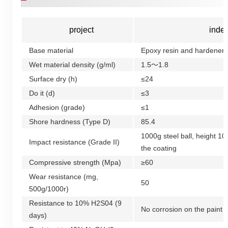
project
inde
Base material
Epoxy resin and hardener
Wet material density (g/ml)
1.5～1.8
Surface dry (h)
≤24
Do it (d)
≤3
Adhesion (grade)
≤1
Shore hardness (Type D)
85.4
1000g steel ball, height 1
Impact resistance (Grade II)
the coating
Compressive strength (Mpa)
≥60
Wear resistance (mg,
50
500g/1000r)
Resistance to 10% H2S04 (9
No corrosion on the paint f
days)