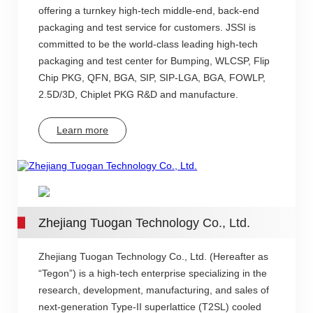
offering a turnkey high-tech middle-end, back-end
packaging and test service for customers. JSSI is
committed to be the world-class leading high-tech
packaging and test center for Bumping, WLCSP, Flip
Chip PKG, QFN, BGA, SIP, SIP-LGA, BGA, FOWLP,
2.5D/3D, Chiplet PKG R&D and manufacture.
Learn more
Zhejiang Tuogan Technology Co., Ltd.
Zhejiang Tuogan Technology Co., Ltd. (Hereafter as
“Tegon”) is a high-tech enterprise specializing in the
research, development, manufacturing, and sales of
next-generation Type-II superlattice (T2SL) cooled