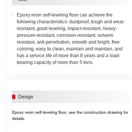
Epoxy resin self-leveling floor can achieve the
following characteristics: dustproof, tough and wear-
resistant, good leveling, impact-resistant, heavy-
pressure-resistant, corrosion-resistant, solvent-
resistant, anti-penetration, smooth and bright, free
coloring, easy to clean, maintain and maintain, and
has a service life of more than 8 years and a load-
bearing capacity of more than 5 tons.
Design
Epoxy resin self-leveling floor, see the construction drawing for
details: