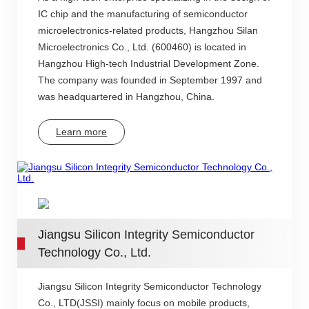
IC chip and the manufacturing of semiconductor
microelectronics-related products, Hangzhou Silan
Microelectronics Co., Ltd. (600460) is located in
Hangzhou High-tech Industrial Development Zone.
The company was founded in September 1997 and
was headquartered in Hangzhou, China.
Learn more
Jiangsu Silicon Integrity Semiconductor
Technology Co., Ltd.
Jiangsu Silicon Integrity Semiconductor Technology
Co., LTD(JSSI) mainly focus on mobile products,