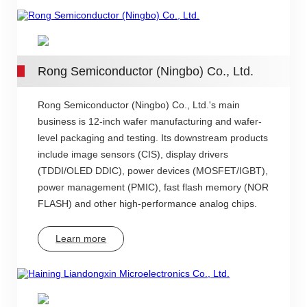
Rong Semiconductor (Ningbo) Co., Ltd.
Rong Semiconductor (Ningbo) Co., Ltd.'s main
business is 12-inch wafer manufacturing and wafer-
level packaging and testing. Its downstream products
include image sensors (CIS), display drivers
(TDDI/OLED DDIC), power devices (MOSFET/IGBT),
power management (PMIC), fast flash memory (NOR
FLASH) and other high-performance analog chips.
Learn more