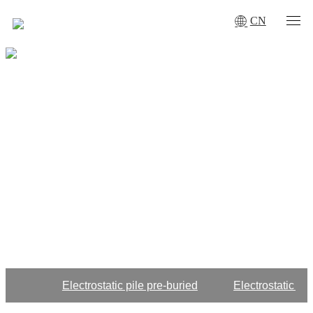
CN
Electrostatic pile pre-buried
Electrostatic gr