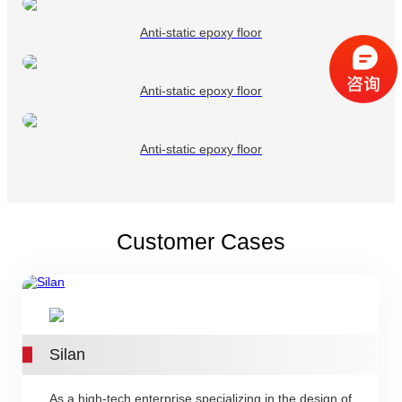
Anti-static epoxy floor
Anti-static epoxy floor
Anti-static epoxy floor
Customer Cases
Silan
As a high-tech enterprise specializing in the design of