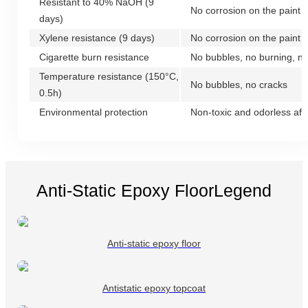
Resistant to 40% NaOH (9
No corrosion on the paint f
days)
Xylene resistance (9 days)
No corrosion on the paint f
Cigarette burn resistance
No bubbles, no burning, n
Temperature resistance (150°C,
No bubbles, no cracks
0.5h)
Environmental protection
Non-toxic and odorless afte
Anti-Static Epoxy FloorLegend
Anti-static epoxy floor
Antistatic epoxy topcoat