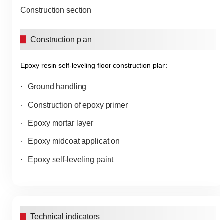
Construction section
Construction plan
Epoxy resin self-leveling floor construction plan:
Ground handling
Construction of epoxy primer
Epoxy mortar layer
Epoxy midcoat application
Epoxy self-leveling paint
Technical indicators