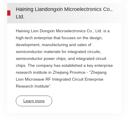
Haining Liandongxin Microelectronics Co.,
Ltd.
Haining Lion Dongxin Microelectronics Co., Ltd. is a
high-tech enterprise that focuses on the design,
development, manufacturing and sales of
semiconductor materials for integrated circuits,
semiconductor power chips, and integrated circuit
chips. The company has established a key enterprise
research institute in Zhejiang Province - "Zhejiang
Lion Microwave RF Integrated Circuit Enterprise
Research Institute".
Learn more