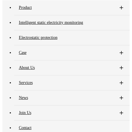
Product
Intelligent static electricity monitoring
Electrostatic protection
Case
About Us
Services
News
Join Us
Contact