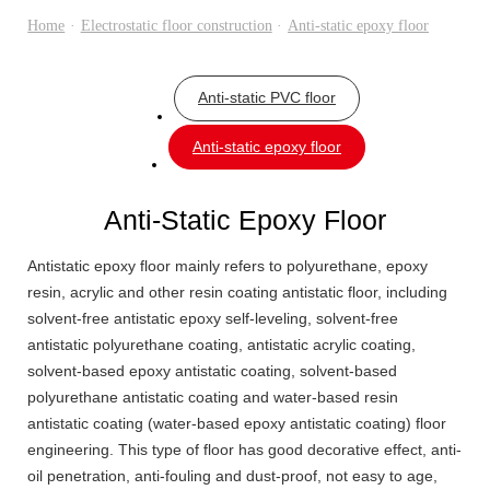
Home
·
Electrostatic floor construction
·
Anti-static epoxy floor
Anti-static PVC floor
Anti-static epoxy floor
Anti-Static Epoxy Floor
Antistatic epoxy floor mainly refers to polyurethane, epoxy
resin, acrylic and other resin coating antistatic floor, including
solvent-free antistatic epoxy self-leveling, solvent-free
antistatic polyurethane coating, antistatic acrylic coating,
solvent-based epoxy antistatic coating, solvent-based
polyurethane antistatic coating and water-based resin
antistatic coating (water-based epoxy antistatic coating) floor
engineering. This type of floor has good decorative effect, anti-
oil penetration, anti-fouling and dust-proof, not easy to age,