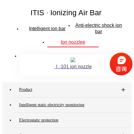
ITIS
·
Ionizing Air Bar
Anti-electric shock ion
Intelligent ion bar
bar
Ion nozzlee
Ⅰ-101 ion nozzle
Product
Intelligent static electricity monitoring
Electrostatic protection