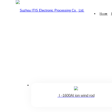
Home
lonizing Blower
Ionizing Air B
Home
·
Product
·
Ionizing Air Bar
·
Intelligent ion bar
ITIS anti-
The standard is applicable to o
Ⅰ-1600AI ion wind rod