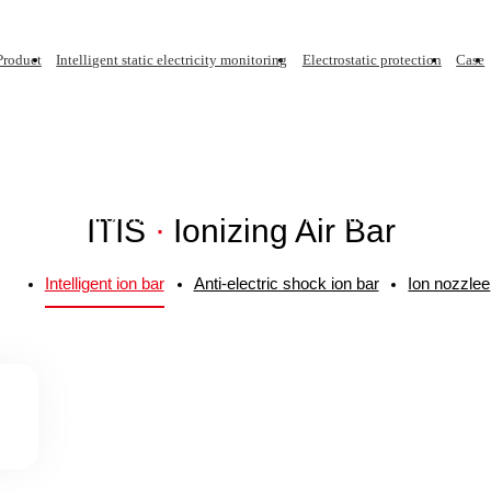
Product
Intelligent static electricity monitoring
Electrostatic protection
Case
ar
Intelligent Static Electricity Monitoring
Sp
INTELLIGENT ION BAR
static ion blower complies with ANSI/ESD S20.20 and I
rdinary environment, thousand-level purification and hun
ITIS
·
Ionizing Air Bar
Intelligent ion bar
Anti-electric shock ion bar
Ion nozzlee