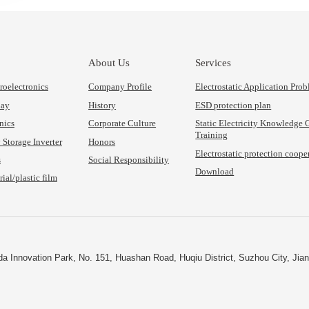
About Us
Services
oelectronics
Company Profile
Electrostatic Application Pro
lay
History
ESD protection plan
nics
Corporate Culture
Static Electricity Knowledge
Training
Storage Inverter
Honors
Electrostatic protection coope
s
Social Responsibility
Download
ial/plastic film
nda Innovation Park, No. 151, Huashan Road, Huqiu District, Suzhou City, Jia