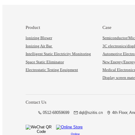
Product
Case
lonizing Blower
Semiconductor/Micr
Ionizing Air Bar
3C electronics/disp
Intelligent Static Electricity Monitoring
Automotive Electro
Space Static Eliminator
New Energy/Energy 
Electrostatic Testing Equipment
Medical Electronic
Display screen mater
Contact Us
0512-68059699
dql@szitis.cn
4th Floor, A
Online