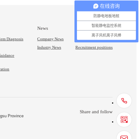
在线咨询
防静电地板地桩
智能静电监控系统
News
Join Us
离子风机离子风棒
blem Diagnosis
Company News
Talent Concept
Industry News
Recruitment positions
 Guidance
ration
Share and follow
ngsu Province