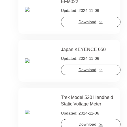
EFM022
Updated: 2024-11-06
Download
Japan KEYENCE 050
Updated: 2024-11-06
Download
Trek Model 520 Handheld
Static Voltage Meter
Updated: 2024-11-06
Download