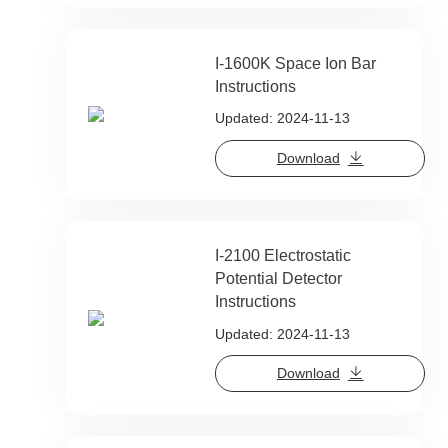
I-1600K Space Ion Bar
Instructions
Updated: 2024-11-13
Download
I-2100 Electrostatic
Potential Detector
Instructions
Updated: 2024-11-13
Download