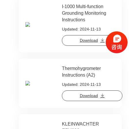
I-1000 Multi-function
Grounding Monitoring
Instructions
Updated: 2024-11-13
Download
Thermohygrometer
Instructions (A2)
Updated: 2024-11-13
Download
KLEINWACHTER