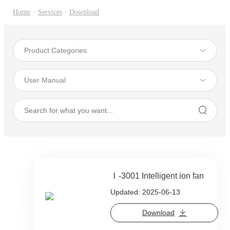
Home
·
Services
·
Download
Ⅰ-3001 Intelligent ion fan
Updated: 2025-06-13
Download