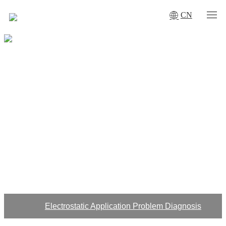
CN
DOWNLOAD
ITIS anti-static ion blower complies with ANSI/ESD S20.20 and
IEC61340-5-1
The standard is applicable to ordinary environment, thousand-
level purification and hundred-level purification workshop
Electrostatic Application Problem Diagnosis