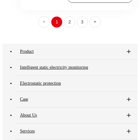
«
»
1
2
3
Product
Intelligent static electricity monitoring
Electrostatic protection
Case
About Us
Services