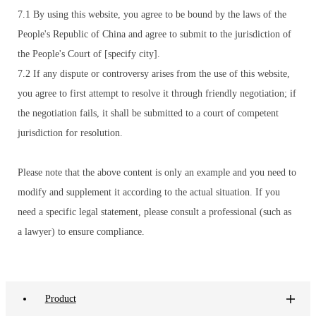
7.1 By using this website, you agree to be bound by the laws of the
People's Republic of China and agree to submit to the jurisdiction of
the People's Court of [specify city].
7.2 If any dispute or controversy arises from the use of this website,
you agree to first attempt to resolve it through friendly negotiation; if
the negotiation fails, it shall be submitted to a court of competent
jurisdiction for resolution.
Please note that the above content is only an example and you need to
modify and supplement it according to the actual situation. If you
need a specific legal statement, please consult a professional (such as
a lawyer) to ensure compliance.
Product