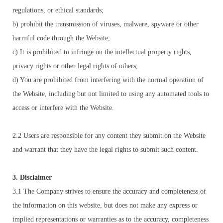
regulations, or ethical standards;
b) prohibit the transmission of viruses, malware, spyware or other
harmful code through the Website;
c) It is prohibited to infringe on the intellectual property rights,
privacy rights or other legal rights of others;
d) You are prohibited from interfering with the normal operation of
the Website, including but not limited to using any automated tools to
access or interfere with the Website.
2.2 Users are responsible for any content they submit on the Website
and warrant that they have the legal rights to submit such content.
3. Disclaimer
3.1 The Company strives to ensure the accuracy and completeness of
the information on this website, but does not make any express or
implied representations or warranties as to the accuracy, completeness