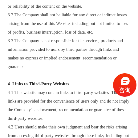
or reliability of the content on the website.
3.2 The Company shall not be liable for any direct or indirect losses
arising from the use of this Website, including but not limited to loss
of profits, business interruption, loss of data, etc.
3.3 The Company is not responsible for the services, products and
information provided to users by third parties through links and
makes no express or implied endorsement, recommendation or
guarantee.
4. Links to Third-Party Websites
4.1 This website may contain links to third-party websites. These
links are provided for the convenience of users only and do not imply
the Company's endorsement, recommendation or guarantee of these
third-party websites.
4.2 Users should make their own judgment and bear the risks arising
from accessing third-party websites through these links, including but