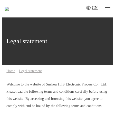
CN
Legal statement
Home
·
Legal statement
Welcome to the website of Suzhou ITIS Electronic Process Co., Ltd.
Please read the following terms and conditions carefully before using
this website. By accessing and browsing this website, you agree to
comply with and be bound by the following terms and conditions.