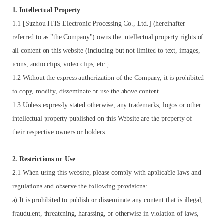
1. Intellectual Property
1.1 [Suzhou ITIS Electronic Processing Co., Ltd.] (hereinafter
referred to as "the Company") owns the intellectual property rights of
all content on this website (including but not limited to text, images,
icons, audio clips, video clips, etc.).
1.2 Without the express authorization of the Company, it is prohibited
to copy, modify, disseminate or use the above content.
1.3 Unless expressly stated otherwise, any trademarks, logos or other
intellectual property published on this Website are the property of
their respective owners or holders.
2. Restrictions on Use
2.1 When using this website, please comply with applicable laws and
regulations and observe the following provisions:
a) It is prohibited to publish or disseminate any content that is illegal,
fraudulent, threatening, harassing, or otherwise in violation of laws,