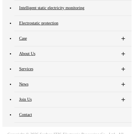
Intelligent static electricity monitoring
Electrostatic protection
Case
About Us
Services
News
Join Us
Contact