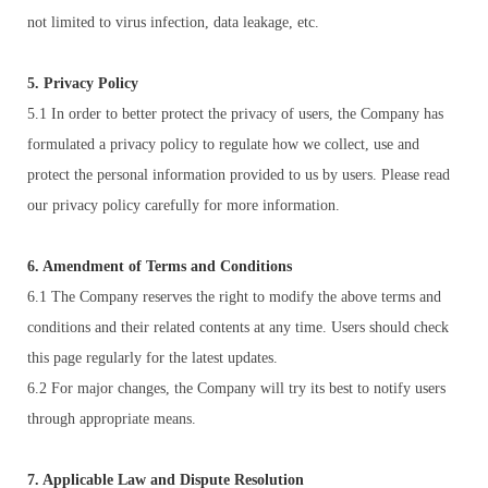
not limited to virus infection, data leakage, etc.
5. Privacy Policy
5.1 In order to better protect the privacy of users, the Company has
formulated a privacy policy to regulate how we collect, use and
protect the personal information provided to us by users. Please read
our privacy policy carefully for more information.
6. Amendment of Terms and Conditions
6.1 The Company reserves the right to modify the above terms and
conditions and their related contents at any time. Users should check
this page regularly for the latest updates.
6.2 For major changes, the Company will try its best to notify users
through appropriate means.
7. Applicable Law and Dispute Resolution