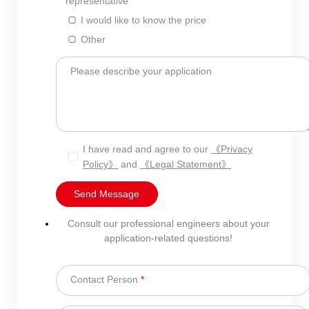
representative
I would like to know the price
Other
Please describe your application
I have read and agree to our
《Privacy
Policy》
and
《Legal Statement》
Send Message
Consult our professional engineers about your
application-related questions!
Contact Person
*