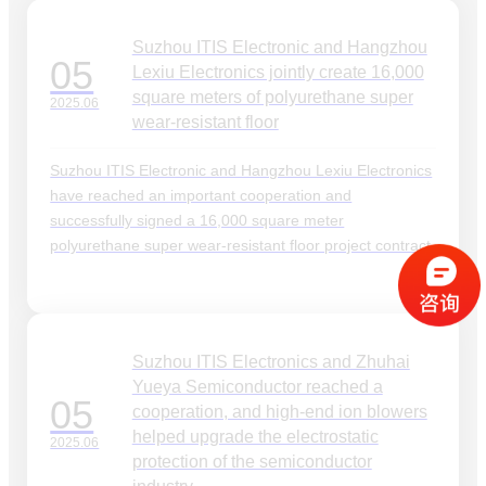
Suzhou ITIS Electronic and Hangzhou
05
Lexiu Electronics jointly create 16,000
square meters of polyurethane super
2025.06
wear-resistant floor
Suzhou ITIS Electronic and Hangzhou Lexiu Electronics
have reached an important cooperation and
successfully signed a 16,000 square meter
polyurethane super wear-resistant floor project contract.
Suzhou ITIS Electronics and Zhuhai
Yueya Semiconductor reached a
05
cooperation, and high-end ion blowers
helped upgrade the electrostatic
2025.06
protection of the semiconductor