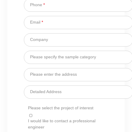
Phone
*
Email
*
Company
Please specify the sample category
Please enter the address
Detailed Address
Please select the project of interest
I would like to contact a professional
engineer