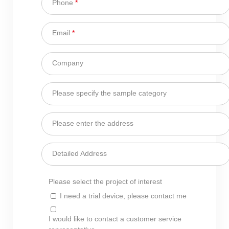
Phone
*
Email
*
Company
Please specify the sample category
Please enter the address
Detailed Address
Please select the project of interest
I need a trial device, please contact me
I would like to contact a customer service