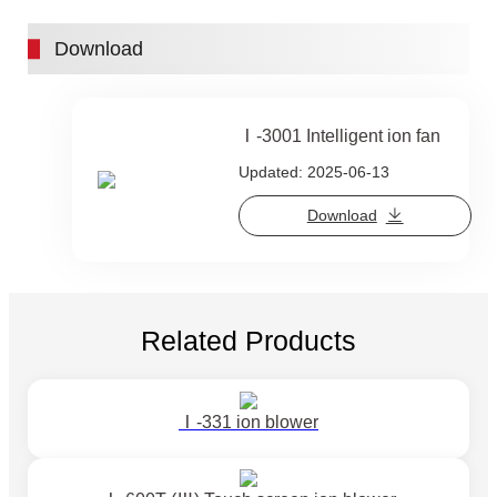
Download
Ⅰ-3001 Intelligent ion fan
Updated: 2025-06-13
Download
Related Products
Ⅰ-331 ion blower