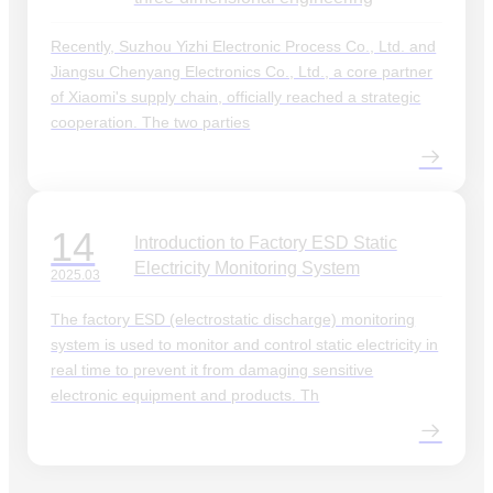
Recently, Suzhou Yizhi Electronic Process Co., Ltd. and
Jiangsu Chenyang Electronics Co., Ltd., a core partner
of Xiaomi's supply chain, officially reached a strategic
cooperation. The two parties
14
Introduction to Factory ESD Static
Electricity Monitoring System
2025.03
The factory ESD (electrostatic discharge) monitoring
system is used to monitor and control static electricity in
real time to prevent it from damaging sensitive
electronic equipment and products. Th