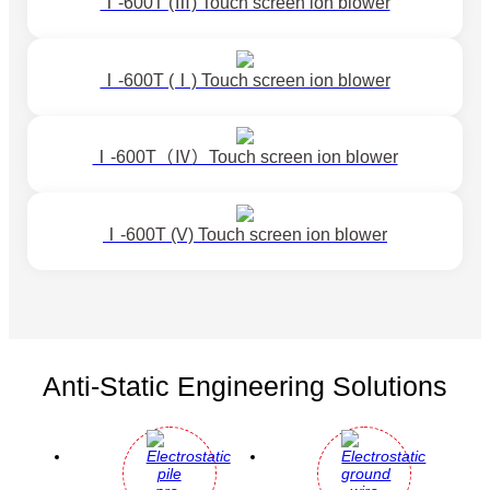
Ⅰ-600T (Ⅲ) Touch screen ion blower
Ⅰ-600T (Ⅰ) Touch screen ion blower
Ⅰ-600T（Ⅳ）Touch screen ion blower
Ⅰ-600T (V) Touch screen ion blower
Anti-Static Engineering Solutions