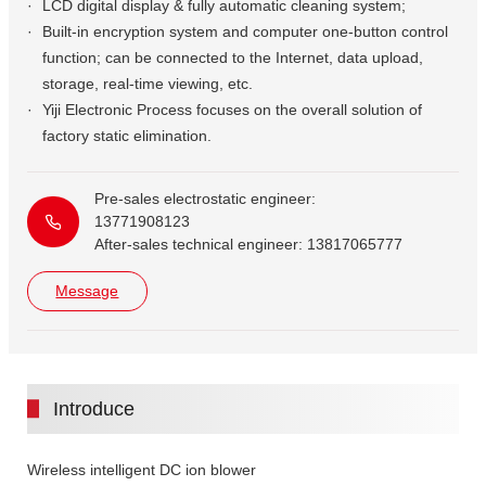
LCD digital display & fully automatic cleaning system;
Built-in encryption system and computer one-button control
function; can be connected to the Internet, data upload,
storage, real-time viewing, etc.
Yiji Electronic Process focuses on the overall solution of
factory static elimination.
Pre-sales electrostatic engineer:
13771908123
After-sales technical engineer: 13817065777
Message
Introduce
Wireless intelligent DC ion blower