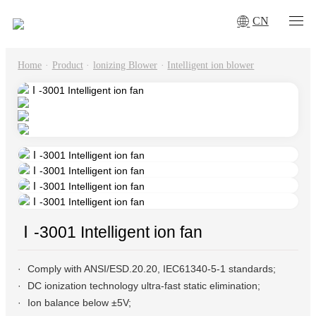
CN
Home
·
Product
·
lonizing Blower
·
Intelligent ion blower
Ⅰ-3001 Intelligent ion fan
Comply with ANSI/ESD.20.20, IEC61340-5-1 standards;
DC ionization technology ultra-fast static elimination;
Ion balance below ±5V;