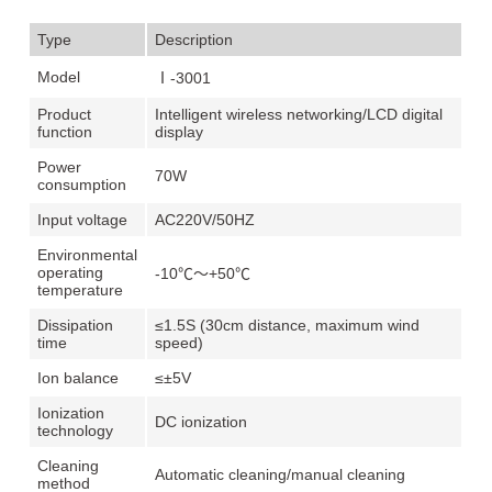
Type
Description
Model
Ⅰ-3001
Product
Intelligent wireless networking/LCD digital
function
display
Power
70W
consumption
Input voltage
AC220V/50HZ
Environmental
operating
-10℃～+50℃
temperature
Dissipation
≤1.5S (30cm distance, maximum wind
time
speed)
Ion balance
≤±5V
Ionization
DC ionization
technology
Cleaning
Automatic cleaning/manual cleaning
method