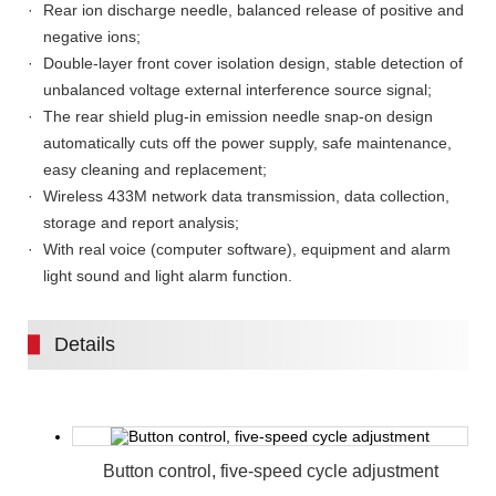
Rear ion discharge needle, balanced release of positive and
negative ions;
Double-layer front cover isolation design, stable detection of
unbalanced voltage external interference source signal;
The rear shield plug-in emission needle snap-on design
automatically cuts off the power supply, safe maintenance,
easy cleaning and replacement;
Wireless 433M network data transmission, data collection,
storage and report analysis;
With real voice (computer software), equipment and alarm
light sound and light alarm function.
Details
Button control, five-speed cycle adjustment