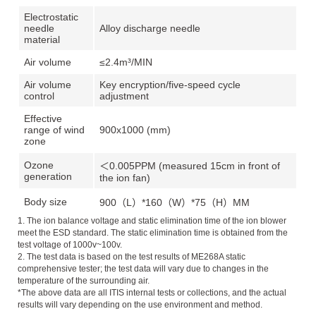
Electrostatic
needle
Alloy discharge needle
material
Air volume
≤2.4m³/MIN
Air volume
Key encryption/five-speed cycle
control
adjustment
Effective
range of wind
900x1000 (mm)
zone
Ozone
＜0.005PPM (measured 15cm in front of
generation
the ion fan)
Body size
900（L）*160（W）*75（H）MM
1. The ion balance voltage and static elimination time of the ion blower
meet the ESD standard. The static elimination time is obtained from the
test voltage of 1000v~100v.
2. The test data is based on the test results of ME268A static
comprehensive tester; the test data will vary due to changes in the
temperature of the surrounding air.
*The above data are all ITIS internal tests or collections, and the actual
results will vary depending on the use environment and method.