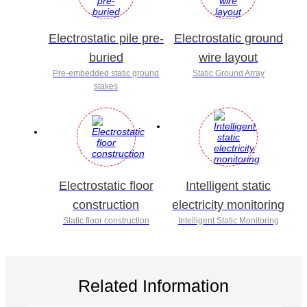
Electrostatic pile pre-
Electrostatic ground
buried
wire layout
Pre-embedded static ground
Static Ground Array
stakes
Electrostatic floor
Intelligent static
construction
electricity monitoring
Static floor construction
Intelligent Static Monitoring
Related Information