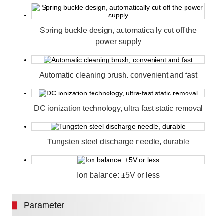
Spring buckle design, automatically cut off the
power supply
Automatic cleaning brush, convenient and fast
DC ionization technology, ultra-fast static removal
Tungsten steel discharge needle, durable
Ion balance: ±5V or less
Parameter