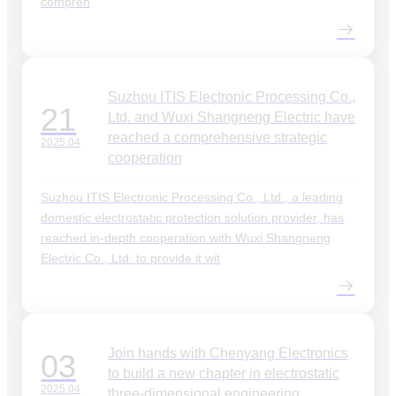
compreh
Suzhou ITIS Electronic Processing Co.,
21
Ltd. and Wuxi Shangneng Electric have
reached a comprehensive strategic
2025.04
cooperation
Suzhou ITIS Electronic Processing Co., Ltd., a leading
domestic electrostatic protection solution provider, has
reached in-depth cooperation with Wuxi Shangneng
Electric Co., Ltd. to provide it wit
Join hands with Chenyang Electronics
03
to build a new chapter in electrostatic
2025.04
three-dimensional engineering