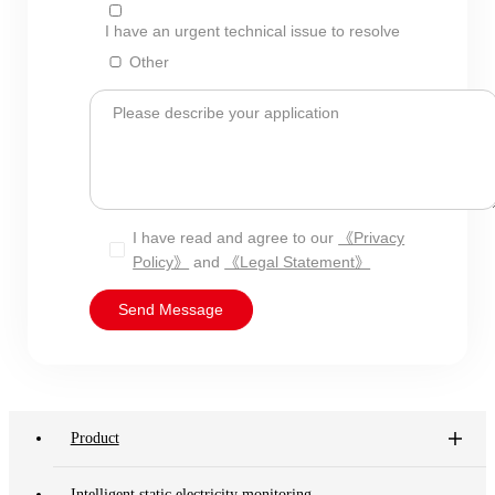
I have an urgent technical issue to resolve
Other
Please describe your application
I have read and agree to our
《Privacy
Policy》
and
《Legal Statement》
Send Message
Product
Intelligent static electricity monitoring