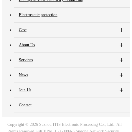
Electrostatic protection
Case
About Us
Services
News
Join Us
Contact
Copyright ©
2026 Suzhou ITIS Electronic Processing Co., Ltd.. All
Rights Reserved
SuICP No. 15050994-3
Sugong Network Security