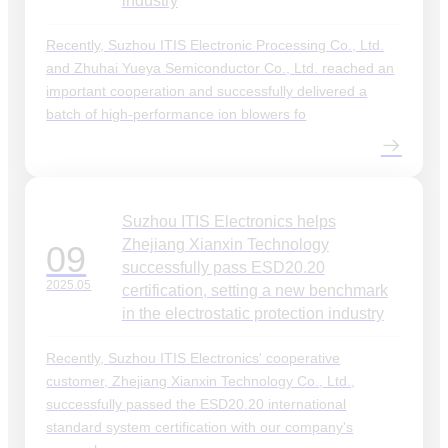
industry
Recently, Suzhou ITIS Electronic Processing Co., Ltd.
and Zhuhai Yueya Semiconductor Co., Ltd. reached an
important cooperation and successfully delivered a
batch of high-performance ion blowers fo
Suzhou ITIS Electronics helps
Zhejiang Xianxin Technology
09
successfully pass ESD20.20
2025.05
certification, setting a new benchmark
in the electrostatic protection industry
Recently, Suzhou ITIS Electronics' cooperative
customer, Zhejiang Xianxin Technology Co., Ltd.,
successfully passed the ESD20.20 international
standard system certification with our company's