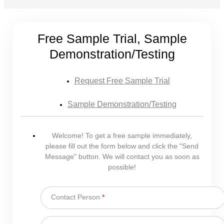
Free Sample Trial, Sample
Demonstration/Testing
Request Free Sample Trial
Sample Demonstration/Testing
Welcome! To get a free sample immediately,
please fill out the form below and click the "Send
Message" button. We will contact you as soon as
possible!
Contact Person
*