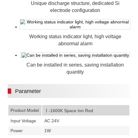
Unique discharge structure, dedicated Si
electrode configuration
Working status indicator light, high voltage
abnormal alarm
Can be installed in series, saving installation
quantity
Parameter
Product Model
Ⅰ-1600K Space Ion Rod
Input Voltage
AC 24V
Power
1W