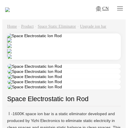
CN
Home
·
Product
·
Space Static Eliminator
·
Upgrade ion bar
Space Electrostatic Ion Rod
Ⅰ-1600K space ion bar is a static eliminator developed and
produced by Yizhi Electronics to eliminate static electricity in
clean spaces and maintain static balance in clean spaces. This