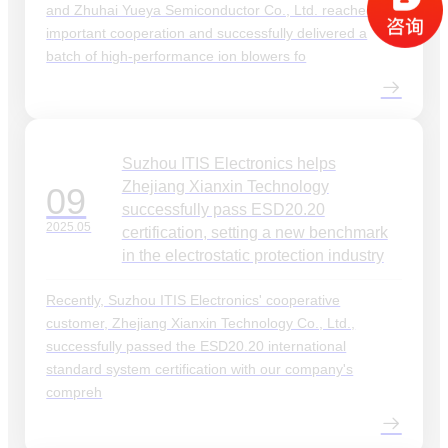
and Zhuhai Yueya Semiconductor Co., Ltd. reached an
important cooperation and successfully delivered a
batch of high-performance ion blowers fo
Suzhou ITIS Electronics helps
Zhejiang Xianxin Technology
09
successfully pass ESD20.20
2025.05
certification, setting a new benchmark
in the electrostatic protection industry
Recently, Suzhou ITIS Electronics' cooperative
customer, Zhejiang Xianxin Technology Co., Ltd.,
successfully passed the ESD20.20 international
standard system certification with our company's
compreh