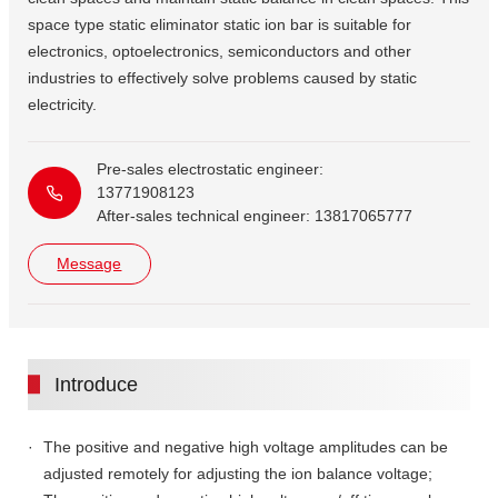
space type static eliminator static ion bar is suitable for
electronics, optoelectronics, semiconductors and other
industries to effectively solve problems caused by static
electricity.
Pre-sales electrostatic engineer:
13771908123
After-sales technical engineer: 13817065777
Message
Introduce
The positive and negative high voltage amplitudes can be
adjusted remotely for adjusting the ion balance voltage;