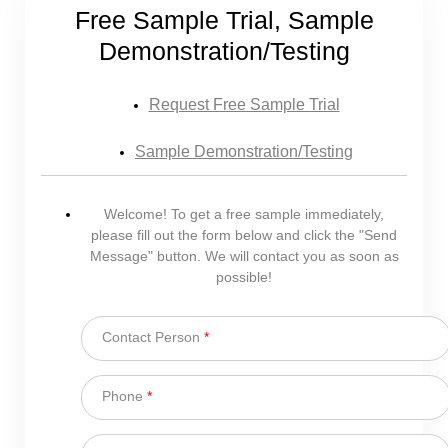
Free Sample Trial, Sample
Demonstration/Testing
Request Free Sample Trial
Sample Demonstration/Testing
Welcome! To get a free sample immediately,
please fill out the form below and click the "Send
Message" button. We will contact you as soon as
possible!
Contact Person
*
Phone
*