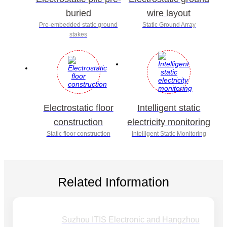
buried
wire layout
Pre-embedded static ground
Static Ground Array
stakes
Electrostatic floor
Intelligent static
construction
electricity monitoring
Static floor construction
Intelligent Static Monitoring
Related Information
Suzhou ITIS Electronic and Hangzhou