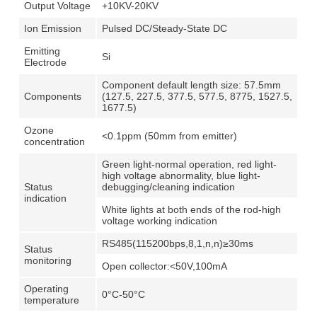
Output Voltage
+10KV-20KV
Ion Emission
Pulsed DC/Steady-State DC
Emitting
Si
Electrode
Component default length size: 57.5mm
Components
(127.5, 227.5, 377.5, 577.5, 8775, 1527.5,
1677.5)
Ozone
<0.1ppm (50mm from emitter)
concentration
Green light-normal operation, red light-
high voltage abnormality, blue light-
Status
debugging/cleaning indication
indication
White lights at both ends of the rod-high
voltage working indication
RS485(115200bps,8,1,n,n)≥30ms
Status
monitoring
Open collector:<50V,100mA
Operating
0°C-50°C
temperature