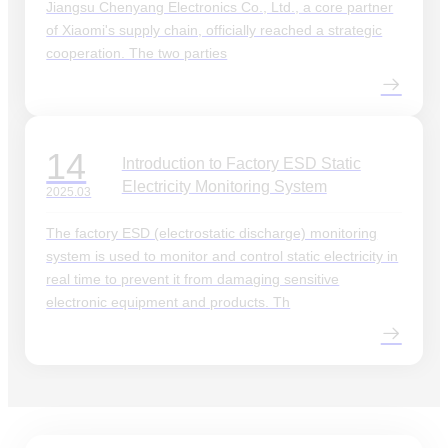
Jiangsu Chenyang Electronics Co., Ltd., a core partner
of Xiaomi's supply chain, officially reached a strategic
cooperation. The two parties
14
Introduction to Factory ESD Static
Electricity Monitoring System
2025.03
The factory ESD (electrostatic discharge) monitoring
system is used to monitor and control static electricity in
real time to prevent it from damaging sensitive
electronic equipment and products. Th