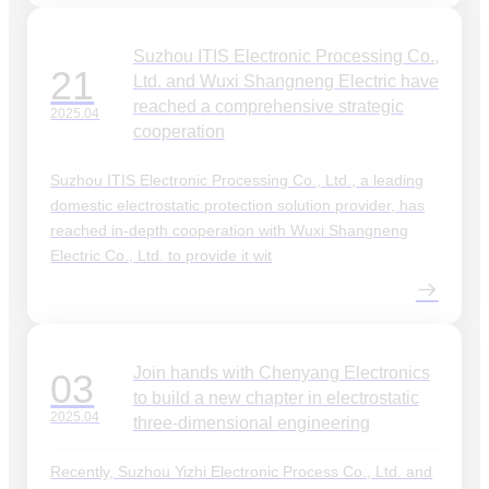
Suzhou ITIS Electronic Processing Co.,
21
Ltd. and Wuxi Shangneng Electric have
reached a comprehensive strategic
2025.04
cooperation
Suzhou ITIS Electronic Processing Co., Ltd., a leading
domestic electrostatic protection solution provider, has
reached in-depth cooperation with Wuxi Shangneng
Electric Co., Ltd. to provide it wit
Join hands with Chenyang Electronics
03
to build a new chapter in electrostatic
2025.04
three-dimensional engineering
Recently, Suzhou Yizhi Electronic Process Co., Ltd. and