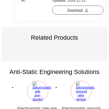
Updated: 2024-11-13
Download
Related Products
Anti-Static Engineering Solutions
Electrostatic pile pre-
Electrostatic ground