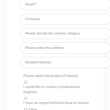
Email
*
Company
Please specify the sample category
Please enter the address
Detailed Address
Please select the project of interest
I would like to contact a professional
engineer
I have an urgent technical issue to resolve
Other