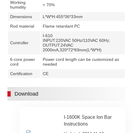
Working
< 70%
humidity
Dimensions
L*W*H:455*36*33mm
Rod material
Flame retardant PC
I-610
INPUT:220VAC 50Hz/110VAC 60Hz;
Controller
OUTPUT:24VAC
2000mA,320*72*69mm(L*W*H)
6-core power
Power cord length can be customized as
cord
needed
Certification
CE
Download
I-1600K Space Ion Bar
Instructions