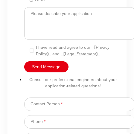
Please describe your application
I have read and agree to our
《Privacy
Policy》
and
《Legal Statement》
Send Message
Consult our professional engineers about your
application-related questions!
Contact Person
*
Phone
*