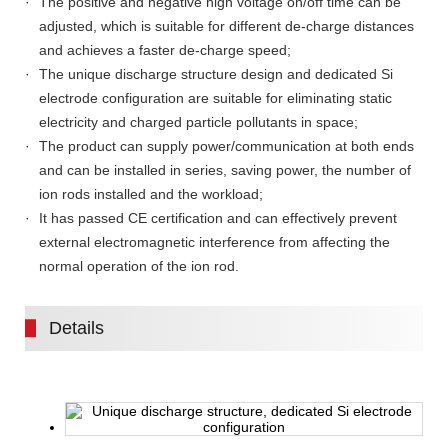
The positive and negative high voltage on/off time can be
adjusted, which is suitable for different de-charge distances
and achieves a faster de-charge speed;
The unique discharge structure design and dedicated Si
electrode configuration are suitable for eliminating static
electricity and charged particle pollutants in space;
The product can supply power/communication at both ends
and can be installed in series, saving power, the number of
ion rods installed and the workload;
It has passed CE certification and can effectively prevent
external electromagnetic interference from affecting the
normal operation of the ion rod.
Details