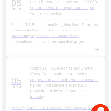
05
Lexiu Electronics jointly create 16,000
square meters of polyurethane super
2025.06
wear-resistant floor
Suzhou ITIS Electronic and Hangzhou Lexiu Electronics
have reached an important cooperation and
successfully signed a 16,000 square meter
polyurethane super wear-resistant floor project contract.
Suzhou ITIS Electronics and Zhuhai
Yueya Semiconductor reached a
05
cooperation, and high-end ion blowers
helped upgrade the electrostatic
2025.06
protection of the semiconductor
industry
Recently, Suzhou ITIS Electronic Processing Co., Ltd.