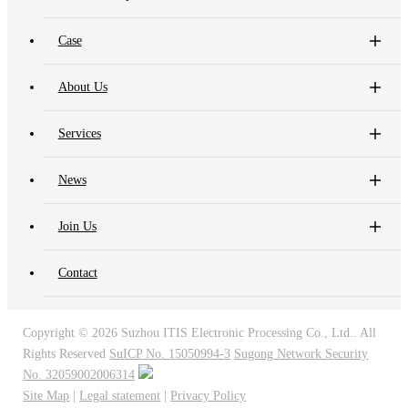
Case
About Us
Services
News
Join Us
Contact
Copyright ©
2026 Suzhou ITIS Electronic Processing Co., Ltd.. All
Rights Reserved
SuICP No. 15050994-3
Sugong Network Security
No. 32059002006314
Site Map
|
Legal statement
|
Privacy Policy