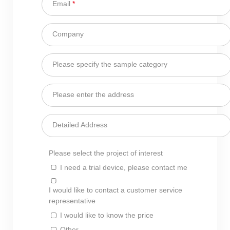
Email
*
Company
Please specify the sample category
Please enter the address
Detailed Address
Please select the project of interest
I need a trial device, please contact me
I would like to contact a customer service
representative
I would like to know the price
Other