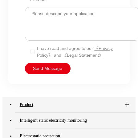
Please describe your application
I have read and agree to our
《Privacy
Policy》
and
《Legal Statement》
Send Message
Product
Intelligent static electricity monitoring
Electrostatic protection