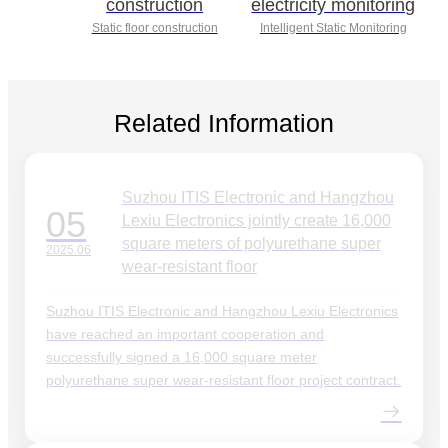
construction
electricity monitoring
Static floor construction
Intelligent Static Monitoring
Related Information
Suzhou ITIS Electronic and Hangzhou
05
Lexiu Electronics jointly create 16,000
square meters of polyurethane super
2025.06
wear-resistant floor
Suzhou ITIS Electronic and Hangzhou Lexiu Electronics
have reached an important cooperation and
successfully signed a 16,000 square meter
polyurethane super wear-resistant floor project contract.