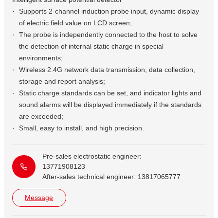
Supports 2-channel induction probe input, dynamic display
of electric field value on LCD screen;
The probe is independently connected to the host to solve
the detection of internal static charge in special
environments;
Wireless 2.4G network data transmission, data collection,
storage and report analysis;
Static charge standards can be set, and indicator lights and
sound alarms will be displayed immediately if the standards
are exceeded;
Small, easy to install, and high precision.
Pre-sales electrostatic engineer:
13771908123
After-sales technical engineer: 13817065777
Message