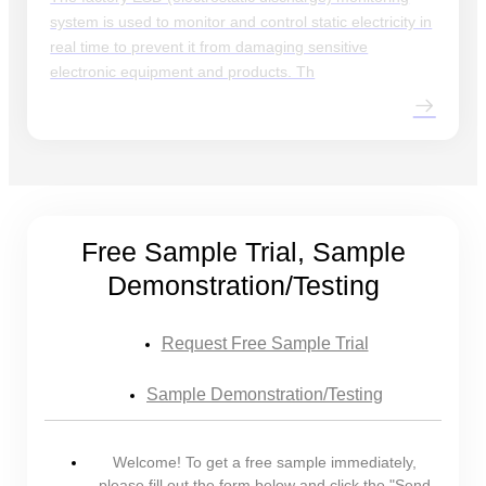
system is used to monitor and control static electricity in
real time to prevent it from damaging sensitive
electronic equipment and products. Th
Free Sample Trial, Sample
Demonstration/Testing
Request Free Sample Trial
Sample Demonstration/Testing
Welcome! To get a free sample immediately,
please fill out the form below and click the "Send