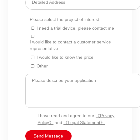
Detailed Address
Please select the project of interest
I need a trial device, please contact me
I would like to contact a customer service
representative
I would like to know the price
Other
Please describe your application
I have read and agree to our
《Privacy
Policy》
and
《Legal Statement》
Send Message