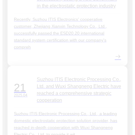
in the electrostatic protection industry
Recently, Suzhou ITIS Electronics' cooperative
customer, Zhejiang Xianxin Technology Co., Ltd.,
successfully passed the ESD20.20 international
standard system certification with our company's
compreh
Suzhou ITIS Electronic Processing Co.,
21
Ltd. and Wuxi Shangneng Electric have
reached a comprehensive strategic
2025.04
cooperation
Suzhou ITIS Electronic Processing Co., Ltd., a leading
domestic electrostatic protection solution provider, has
reached in-depth cooperation with Wuxi Shangneng
Electric Co., Ltd. to provide it wit