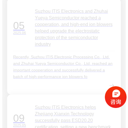
Suzhou ITIS Electronics and Zhuhai
Yueya Semiconductor reached a
05
cooperation, and high-end ion blowers
helped upgrade the electrostatic
2025.06
protection of the semiconductor
industry
Recently, Suzhou ITIS Electronic Processing Co., Ltd.
and Zhuhai Yueya Semiconductor Co., Ltd. reached an
important cooperation and successfully delivered a
batch of high-performance ion blowers fo
Suzhou ITIS Electronics helps
Zhejiang Xianxin Technology
09
successfully pass ESD20.20
2025.05
certification, setting a new benchmark