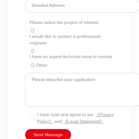
Detailed Address
Please select the project of interest
I would like to contact a professional
engineer
I have an urgent technical issue to resolve
Other
Please describe your application
I have read and agree to our
《Privacy
Policy》
and
《Legal Statement》
Send Message