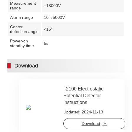
Measurement
±18000V
range
Alarm range
10→5000V
Center
<15"
detection angle
Power-on
5s
standby time
Download
I-2100 Electrostatic
Potential Detector
Instructions
Updated: 2024-11-13
Download