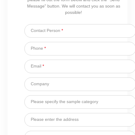
Message" button. We will contact you as soon as
possible!
Contact Person
*
Phone
*
Email
*
Company
Please specify the sample category
Please enter the address