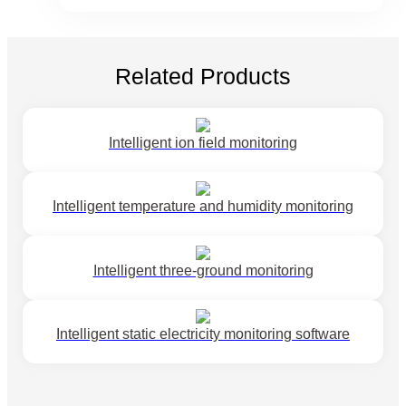
Related Products
Intelligent ion field monitoring
Intelligent temperature and humidity monitoring
Intelligent three-ground monitoring
Intelligent static electricity monitoring software