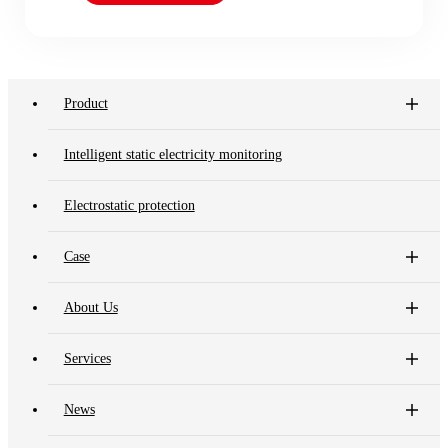
Product
Intelligent static electricity monitoring
Electrostatic protection
Case
About Us
Services
News