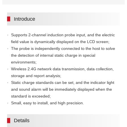
Introduce
Supports 2-channel induction probe input, and the electric
field value is dynamically displayed on the LCD screen;
The probe is independently connected to the host to solve
the detection of internal static charge in special
environments;
Wireless 2.4G network data transmission, data collection,
storage and report analysis;
Static charge standards can be set, and the indicator light
and sound alarm will be immediately displayed when the
standard is exceeded;
Small, easy to install, and high precision.
Details