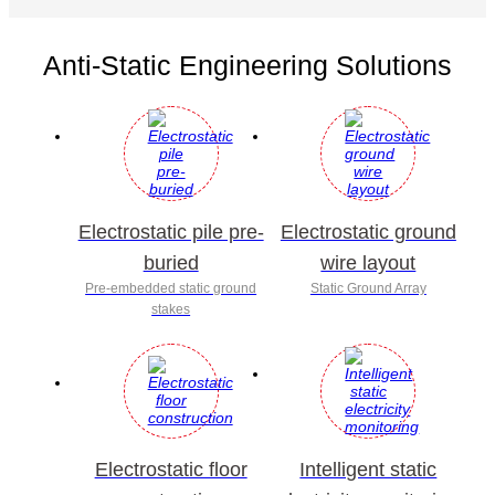
Anti-Static Engineering Solutions
Electrostatic pile pre-
Electrostatic ground
buried
wire layout
Pre-embedded static ground
Static Ground Array
stakes
Electrostatic floor
Intelligent static