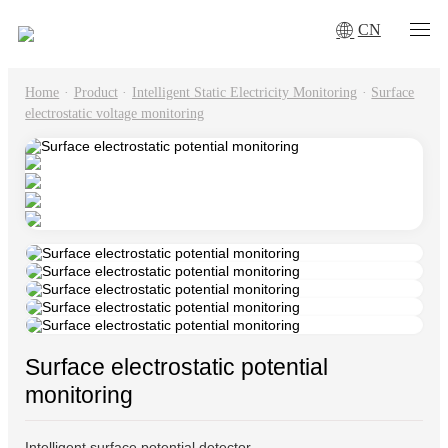
CN
Home
·
Product
·
Intelligent Static Electricity Monitoring
·
Surface
electrostatic voltage monitoring
Surface electrostatic potential
monitoring
Intelligent surface potential detector