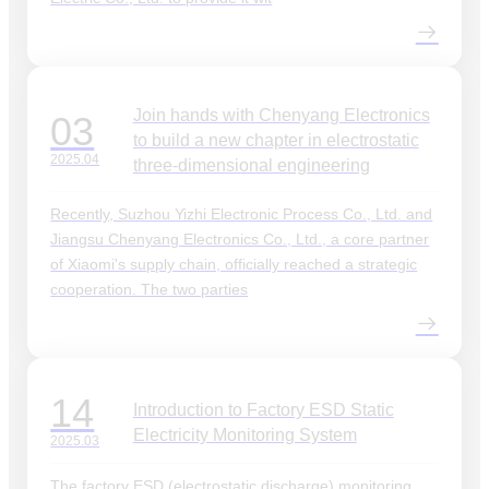
Join hands with Chenyang Electronics
03
to build a new chapter in electrostatic
2025.04
three-dimensional engineering
Recently, Suzhou Yizhi Electronic Process Co., Ltd. and
Jiangsu Chenyang Electronics Co., Ltd., a core partner
of Xiaomi's supply chain, officially reached a strategic
cooperation. The two parties
14
Introduction to Factory ESD Static
Electricity Monitoring System
2025.03
The factory ESD (electrostatic discharge) monitoring