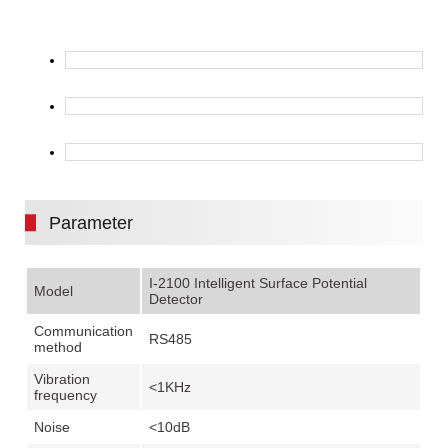
Parameter
I-2100 Intelligent Surface Potential
Model
Detector
Communication
RS485
method
Vibration
<1KHz
frequency
Noise
<10dB