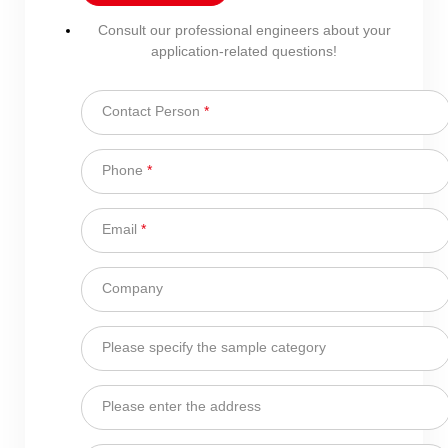
Consult our professional engineers about your
application-related questions!
Contact Person
*
Phone
*
Email
*
Company
Please specify the sample category
Please enter the address